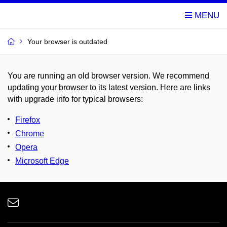
Your browser is outdated
You are running an old browser version. We recommend
updating your browser to its latest version. Here are links
with upgrade info for typical browsers
:
Firefox
Chrome
Opera
Microsoft Edge
e-
Email
mail