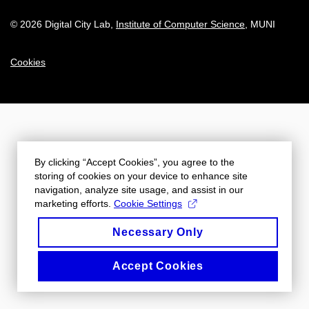
© 2026 Digital City Lab
,
Institute of Computer Science
, MUNI
Cookies
By clicking “Accept Cookies”, you agree to the
storing of cookies on your device to enhance site
navigation, analyze site usage, and assist in our
marketing efforts.
Cookie Settings
Necessary Only
Accept Cookies